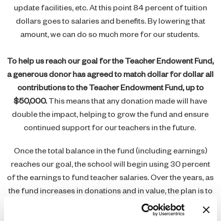
update facilities, etc. At this point 84 percent of tuition
dollars goes to salaries and benefits. By lowering that
amount, we can do so much more for our students.
To help us reach our goal for the Teacher Endowent Fund,
a generous donor has agreed to match dollar for dollar all
contributions to the Teacher Endowment Fund, up to
$50,000.
This means that any donation made will have
double the impact, helping to grow the fund and ensure
continued support for our teachers in the future.
Once the total balance in the fund (including earnings)
reaches our goal, the school will begin using 30 percent
of the earnings to fund teacher salaries. Over the years, as
the fund increases in donations and in value, the plan is to
increase the amount to fund teacher salaries.