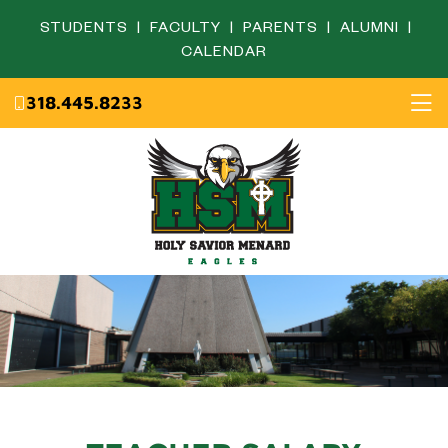
STUDENTS
|
FACULTY
|
PARENTS
|
ALUMNI
|
CALENDAR
318.445.8233
Home
About
Academics
Admissions
English Department
Eagle Life
Fine Arts Department
Campus Ministry
Mathematics Department
Resources
Science Department