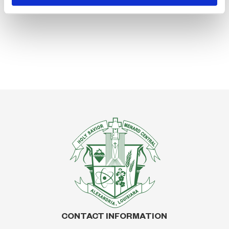
CONTACT INFORMATION