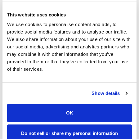
The funds will be maintained in an account separate and
apart from all other HSM accounts. The funds are
This website uses cookies
restricted for any purpose other than to fund teacher
We use cookies to personalise content and ads, to
salaries.
provide social media features and to analyse our traffic.
We also share information about your use of our site with
To make a donation, please send your check (payable to
our social media, advertising and analytics partners who
Holy Savior Menard) to 4603 Coliseum Blvd., Alexandria,
may combine it with other information that you’ve
LA, 71303, or submit the form below.
provided to them or that they’ve collected from your use
of their services.
For more information, contact Lynn Roy at 318-445-8233
or at
lroy@holysaviormenard.com
Show details
OK
Do not sell or share my personal information