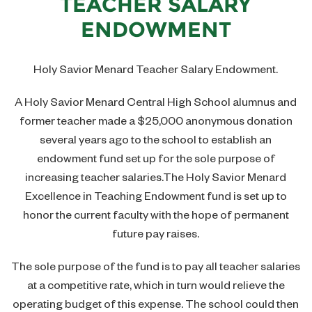
TEACHER SALARY
Contact
Social Studies Department
ENDOWMENT
Join Our Team
Theology Department
Holy Savior Menard Teacher Salary Endowment.
Guidance Department
A Holy Savior Menard Central High School alumnus and
Library
former teacher made a $25,000 anonymous donation
several years ago to the school to establish an
endowment fund set up for the sole purpose of
increasing teacher salaries.The Holy Savior Menard
Excellence in Teaching Endowment fund is set up to
honor the current faculty with the hope of permanent
future pay raises.
The sole purpose of the fund is to pay all teacher salaries
at a competitive rate, which in turn would relieve the
operating budget of this expense. The school could then