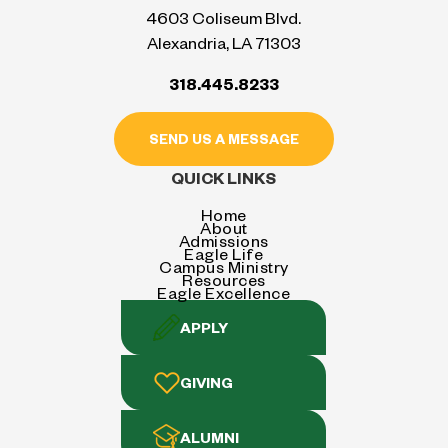
4603 Coliseum Blvd.
Alexandria, LA 71303
318.445.8233
SEND US A MESSAGE
QUICK LINKS
Home
About
Admissions
Eagle Life
Campus Ministry
Resources
Eagle Excellence
APPLY
GIVING
ALUMNI