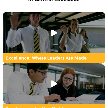
Excellence: Where Leaders Are Made