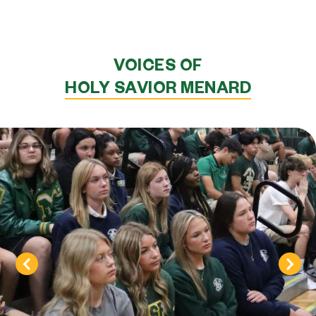
VOICES OF
HOLY SAVIOR MENARD