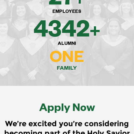
EMPLOYEES
8,000
+
ALUMNI
ONE
FAMILY
Apply Now
We’re excited you’re considering
becoming part of the Holy Savior