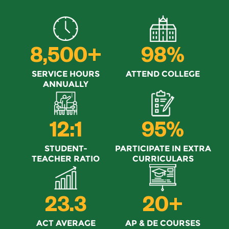
8,500+
98%
SERVICE HOURS
ATTEND COLLEGE
ANNUALLY
12:1
95%
STUDENT-
PARTICIPATE IN EXTRA
TEACHER RATIO
CURRICULARS
23.3
20+
ACT AVERAGE
AP & DE COURSES