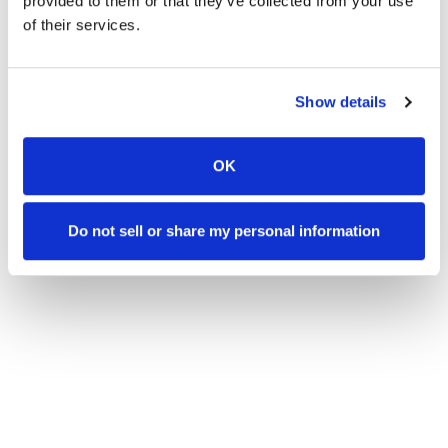
provided to them or that they’ve collected from your use
of their services.
SUPPLY LIST
Show details
CLICK FOR LIST
OK
Do not sell or share my personal information