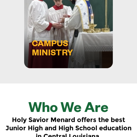
CAMPUS
MINISTRY
Who We Are
Holy Savior Menard offers the best
Junior High and High School education
in Central Louisiana.