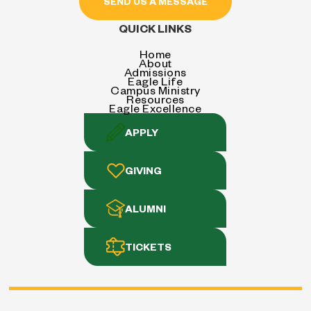
SEND US A MESSAGE
QUICK LINKS
Home
About
Admissions
Eagle Life
Campus Ministry
Resources
Eagle Excellence
APPLY
GIVING
ALUMNI
TICKETS