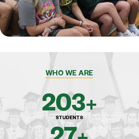
WHO WE ARE
375
+
STUDENTS
50
+