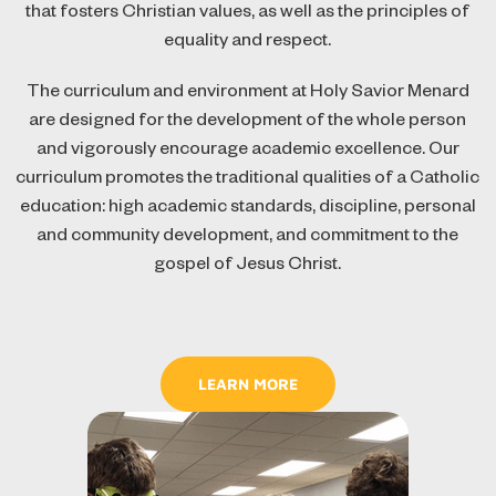
that fosters Christian values, as well as the principles of
equality and respect.
The curriculum and environment at Holy Savior Menard
are designed for the development of the whole person
and vigorously encourage academic excellence. Our
curriculum promotes the traditional qualities of a Catholic
education: high academic standards, discipline, personal
and community development, and commitment to the
gospel of Jesus Christ.
LEARN MORE