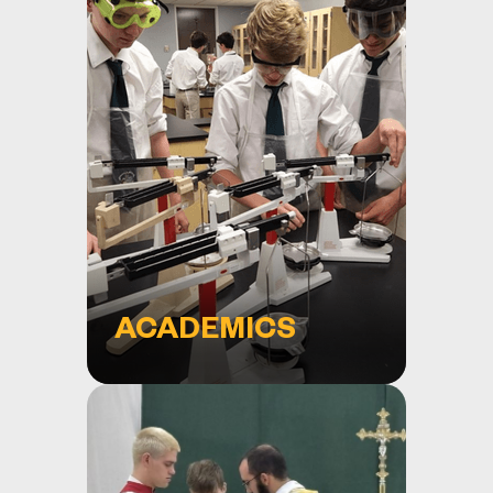
ACADEMICS