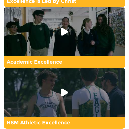
Excellence is Led by Christ
Academic Excellence
HSM Athletic Excellence