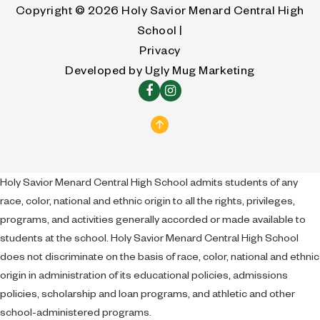
Copyright © 2026
Holy Savior Menard Central High
School |
Privacy
Developed by
Ugly Mug Marketing
Holy Savior Menard Central High School admits students of any
race, color, national and ethnic origin to all the rights, privileges,
programs, and activities generally accorded or made available to
students at the school. Holy Savior Menard Central High School
does not discriminate on the basis of race, color, national and ethnic
origin in administration of its educational policies, admissions
policies, scholarship and loan programs, and athletic and other
school-administered programs.