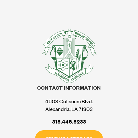
CONTACT INFORMATION
4603 Coliseum Blvd.
Alexandria, LA 71303
318.445.8233