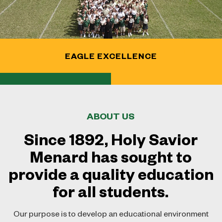
Contact
Social Studies Department
Join Our Team
Theology Department
Guidance Department
EAGLE EXCELLENCE
Library
ABOUT US
Since 1892, Holy Savior
Menard has sought to
provide a quality education
for all students.
Our purpose is to develop an educational environment