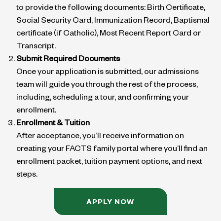
to provide the following documents: Birth Certificate,
Social Security Card, Immunization Record, Baptismal
certificate (if Catholic), Most Recent Report Card or
Transcript.
Submit Required Documents
Once your application is submitted, our admissions
team will guide you through the rest of the process,
including, scheduling a tour, and confirming your
enrollment.
Enrollment & Tuition
After acceptance, you’ll receive information on
creating your FACTS family portal where you’ll find an
enrollment packet, tuition payment options, and next
steps.
APPLY NOW