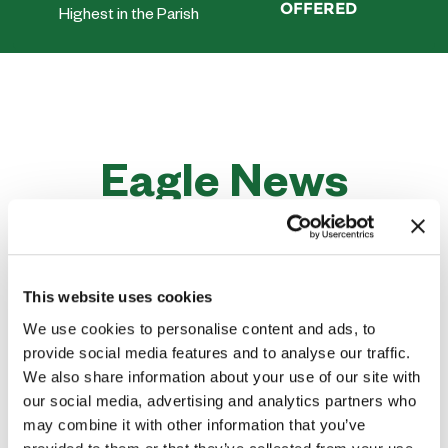
OFFERED
Highest in the Parish
Eagle News
Stay Up to Date on Latest News and
Events
This website uses cookies
We use cookies to personalise content and ads, to
provide social media features and to analyse our traffic.
We also share information about your use of our site with
our social media, advertising and analytics partners who
may combine it with other information that you’ve