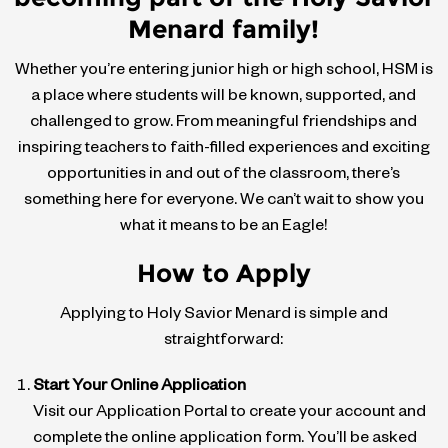
Menard family!
Whether you’re entering junior high or high school, HSM is
a place where students will be known, supported, and
challenged to grow. From meaningful friendships and
inspiring teachers to faith-filled experiences and exciting
opportunities in and out of the classroom, there’s
something here for everyone. We can’t wait to show you
what it means to be an Eagle!
How to Apply
Applying to Holy Savior Menard is simple and
straightforward:
Start Your Online Application
Visit our Application Portal to create your account and
complete the online application form. You’ll be asked