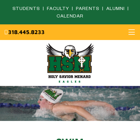
STUDENTS
|
FACULTY
|
PARENTS
|
ALUMNI
|
CALENDAR
318.445.8233
Home
About
Academics
Admissions
English Department
Eagle Life
Fine Arts Department
Campus Ministry
Mathematics Department
Resources
Science Department