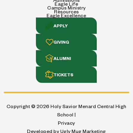
Eagle Life
Campus Ministry
Resources
Eagle Excellence
APPLY
GIVING
ALUMNI
TICKETS
Copyright © 2026
Holy Savior Menard Central High
School |
Privacy
Developed by
Ugly Mug Marketing