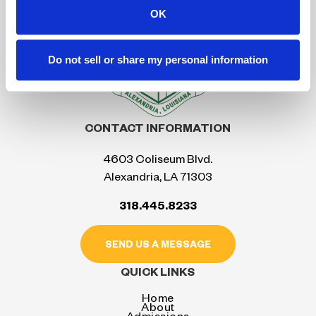
OK
Do not sell or share my personal information
CONTACT INFORMATION
4603 Coliseum Blvd.
Alexandria, LA 71303
318.445.8233
SEND US A MESSAGE
QUICK LINKS
Home
About
Admissions