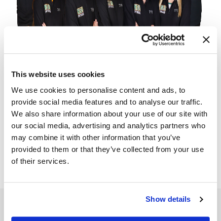
This website uses cookies
We use cookies to personalise content and ads, to
provide social media features and to analyse our traffic.
We also share information about your use of our site with
our social media, advertising and analytics partners who
may combine it with other information that you’ve
provided to them or that they’ve collected from your use
of their services.
Show details