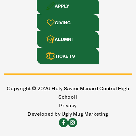
APPLY
GIVING
ALUMNI
TICKETS
Copyright © 2026
Holy Savior Menard Central High
School |
Privacy
Developed by
Ugly Mug Marketing