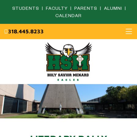
STUDENTS
|
FACULTY
|
PARENTS
|
ALUMNI
|
CALENDAR
318.445.8233
Home
About
Academics
Admissions
English Department
Eagle Life
Fine Arts Department
Campus Ministry
Mathematics Department
Resources
Science Department