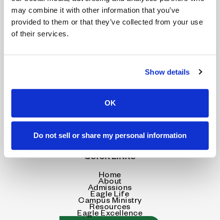
may combine it with other information that you’ve
provided to them or that they’ve collected from your use
of their services.
CONTACT INFORMATION
Show details
4603 Coliseum Blvd.
Alexandria, LA 71303
OK
318.445.8233
Do not sell or share my personal information
SEND US A MESSAGE
QUICK LINKS
Home
About
Admissions
Eagle Life
Campus Ministry
Resources
Eagle Excellence