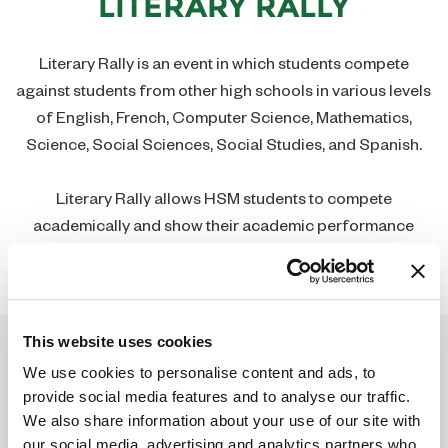
LITERARY RALLY
Contact
Social Studies Department
Join Our Team
Theology Department
Literary Rally is an event in which students compete
against students from other high schools in various levels
Guidance Department
of English, French, Computer Science, Mathematics,
Science, Social Sciences, Social Studies, and Spanish.
Library
Literary Rally allows HSM students to compete
academically and show their academic performance
abilities in District and State competitions.
This website uses cookies
We use cookies to personalise content and ads, to
provide social media features and to analyse our traffic.
We also share information about your use of our site with
our social media, advertising and analytics partners who