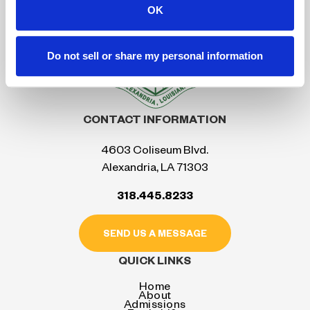
OK
Do not sell or share my personal information
CONTACT INFORMATION
4603 Coliseum Blvd.
Alexandria, LA 71303
318.445.8233
SEND US A MESSAGE
QUICK LINKS
Home
About
Admissions