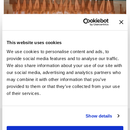
Junior Beta Club is for Junior High students who
This website uses cookies
embrace the four pillars of the Beta mission; academic
We use cookies to personalise content and ads, to
achievement, character, service, and leadership.
provide social media features and to analyse our traffic.
We also share information about your use of our site with
National Beta Club is the largest independent, non-profit,
our social media, advertising and analytics partners who
educational youth organization in America. For more than
may combine it with other information that you’ve
80 years, it has prepared today’s students to be
provided to them or that they’ve collected from your use
tomorrow’s leaders.
of their services.
Show details