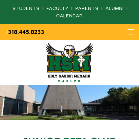
STUDENTS
|
FACULTY
|
PARENTS
|
ALUMNI
|
CALENDAR
318.445.8233
Home
About
Academics
Admissions
English Department
Eagle Life
Fine Arts Department
Campus Ministry
Mathematics Department
Resources
Science Department