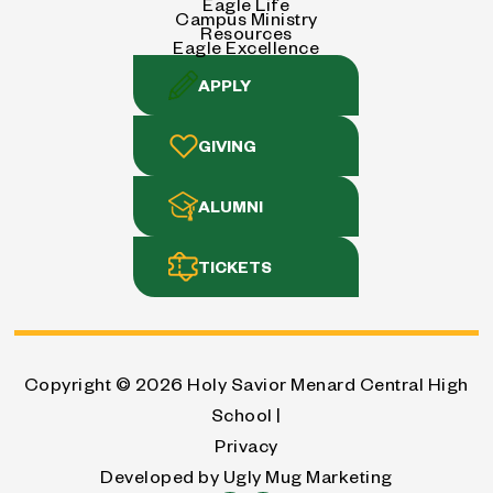
Eagle Life
Campus Ministry
Resources
Eagle Excellence
APPLY
GIVING
ALUMNI
TICKETS
Copyright © 2026
Holy Savior Menard Central High
School |
Privacy
Developed by
Ugly Mug Marketing